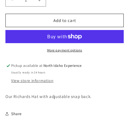
Decrease
Increase
quantity
quantity
for
for
NIE
NIE
Add to cart
Hat
Hat
Solid
Solid
Black
Black
More payment options
Pickup available at
North Idaho Experience
Usually ready in 24 hours
View store information
Our Richards Hat with adjustable snap back.
Share