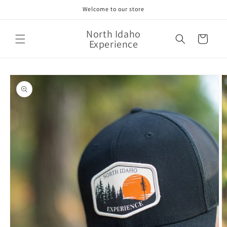
Skip to
Welcome to our store
content
North Idaho
Cart
Experience
Skip to
product
information