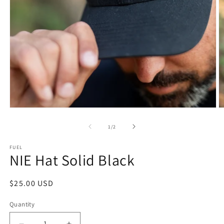
Open
O
media
m
1
2
of
1
/
2
in
in
modal
m
FUEL
NIE Hat Solid Black
Regular
$25.00 USD
price
Quantity